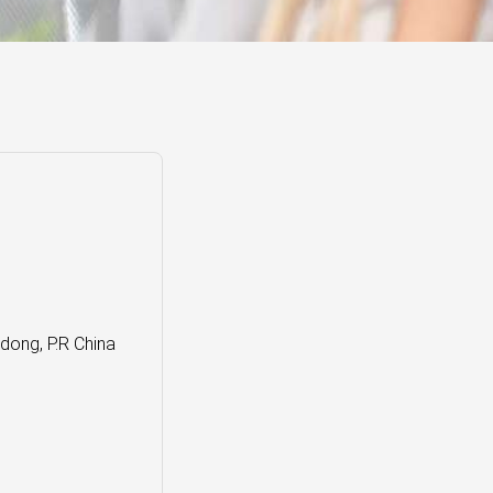
ong, P.R China