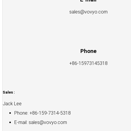
sales@vovyo.com
Phone
+86-15973145318
Sales :
Jack Lee
Phone: +86-159-7314-5318
E-mail:
sales@vovyo.com