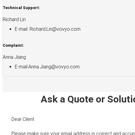
Technical Support:
Richard Lin
E-mail:
Richard.Lin@vovyo.com
Complaint:
Anna Jiang
E-mail:
Anna.Jiang@vovyo.com
Ask a Quote or Soluti
Dear Cilent
Please make sure your email address is correct and accur