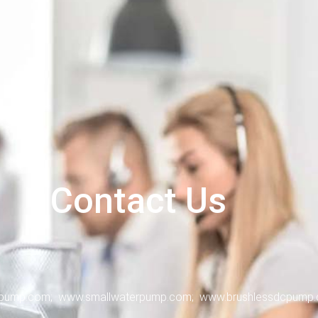
Contact Us
ump.com; www.smallwaterpump.com; www.brushlessdcpump.