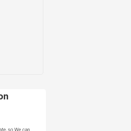
on
ate, so We can