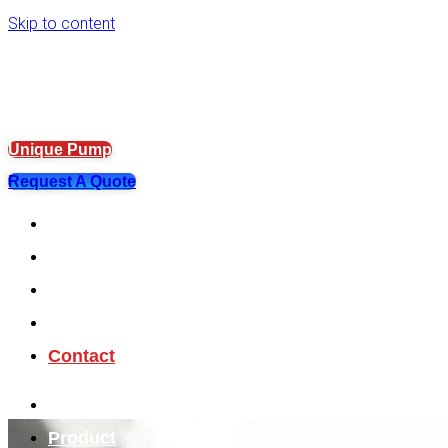
Skip to content
Unique Pump
Request A Quote
About
Product
OEM Solution
Help Center
Contact
About
Product