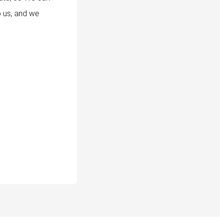
o us, and we