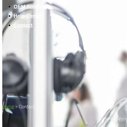
OEM Solution
Help Center
Contact
Home
>
Contact
www.vovyop