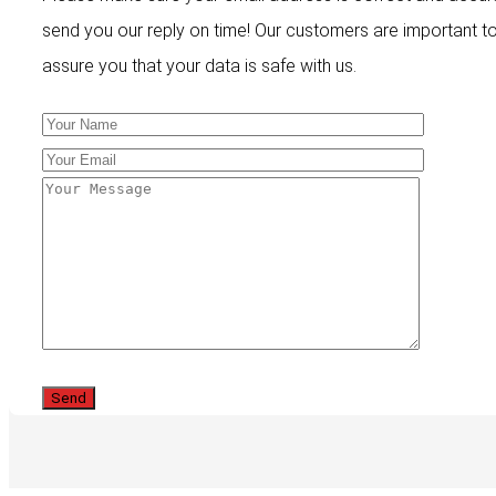
send you our reply on time! Our customers are important t
assure you that your data is safe with us.