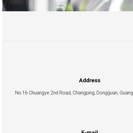
Address
No.16 Chuangye 2nd Road, Changping, Dongguan, Guangd
E-mail