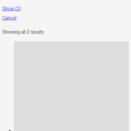
Show
(
2
)
Cancel
Showing all 2 results