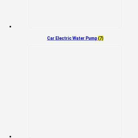
Car Electric Water Pump
(7)