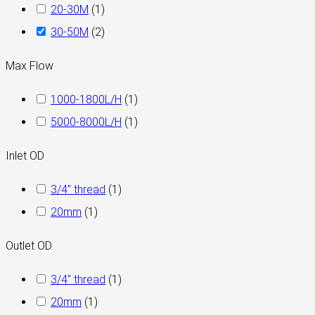
20-30M
(
1
)
30-50M
(
2
)
Max Flow
1000-1800L/H
(
1
)
5000-8000L/H
(
1
)
Inlet OD
3/4" thread
(
1
)
20mm
(
1
)
Outlet OD
3/4″ thread
(
1
)
20mm
(
1
)