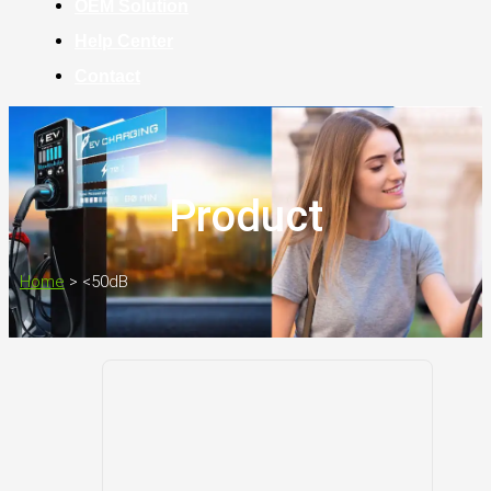
OEM Solution
Help Center
Contact
Product
Home
>
<50dB