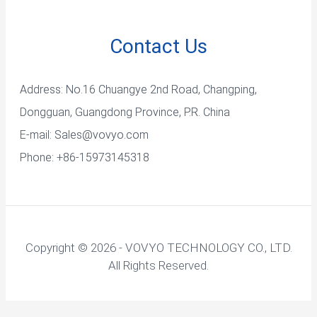
Contact Us
Address: No.16 Chuangye 2nd Road, Changping,
Dongguan, Guangdong Province, P.R. China
E-mail:
Sales@vovyo.com
Phone: +86-15973145318
Copyright © 2026 - VOVYO TECHNOLOGY CO., LTD.
All Rights Reserved.