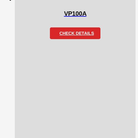
VP100A
CHECK DETAILS