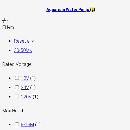
Aquarium Water Pump
(2)
Filters
Reset all
×
30-50M
×
Rated Voltage
12V
(
1
)
24V
(
1
)
220V
(
1
)
Max Head
8-13M
(
1
)