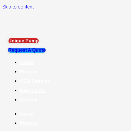
Skip to content
Unique Pump
Request A Quote
About
Product
OEM Solution
Help Center
Contact
About
Product