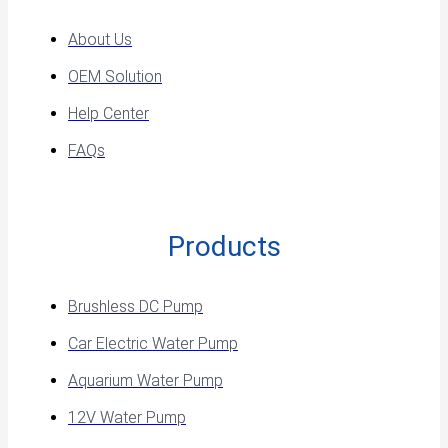
About Us
OEM Solution
Help Center
FAQs
Products
Brushless DC Pump
Car Electric Water Pump
Aquarium Water Pump
12V Water Pump