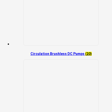
Circulation Brushless DC Pumps
(20)