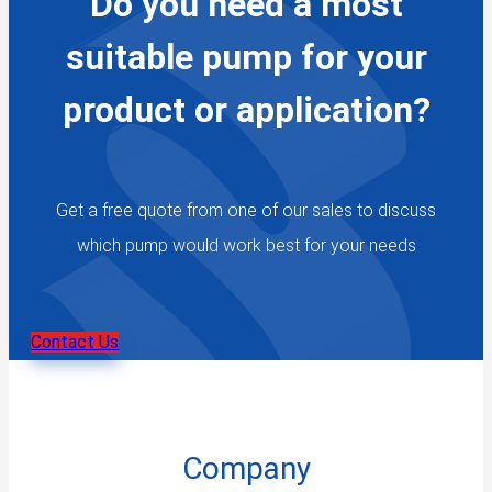
Do you need a most
suitable pump for your
product or application?
Get a free quote from one of our sales to discuss
which pump would work best for your needs
Contact Us
Company