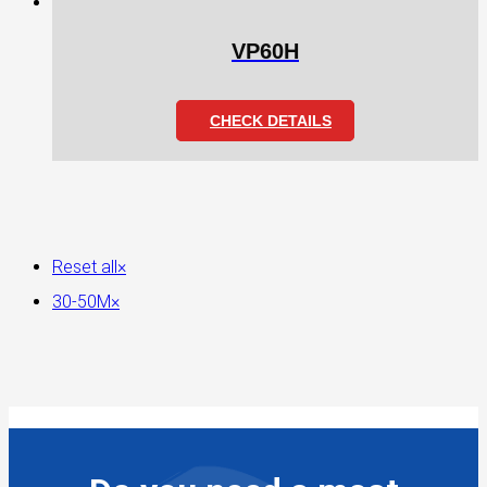
VP60H
CHECK DETAILS
Reset all
×
30-50M
×