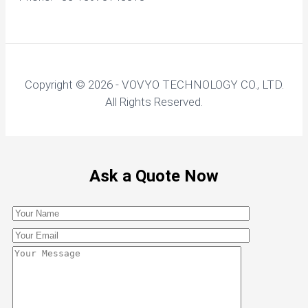
Copyright © 2026 - VOVYO TECHNOLOGY CO., LTD.
All Rights Reserved.
Ask a Quote Now