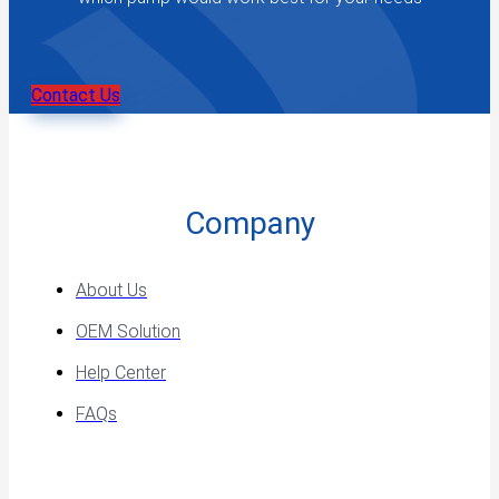
Contact Us
Company
About Us
OEM Solution
Help Center
FAQs