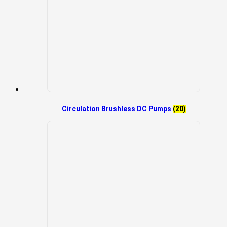
Circulation Brushless DC Pumps
(20)