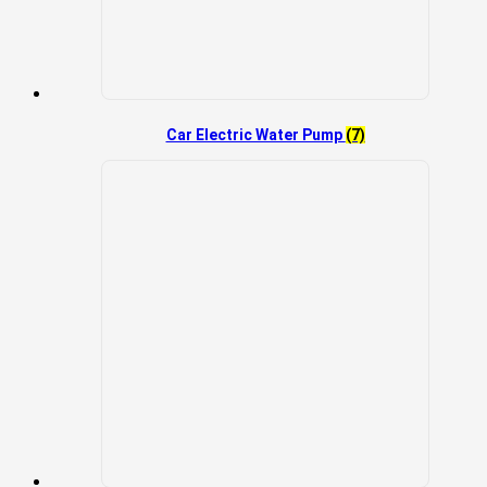
Car Electric Water Pump
(7)