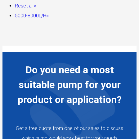
Reset all
×
5000-8000L/H
×
Do you need a most
suitable pump for your
product or application?
Get a free quote from one of our sales to discuss
which pump would work best for your needs