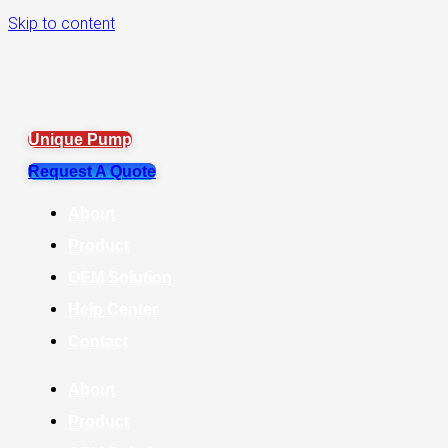
Skip to content
Unique Pump
Request A Quote
About
Product
OEM Solution
Help Center
Contact
About
Product