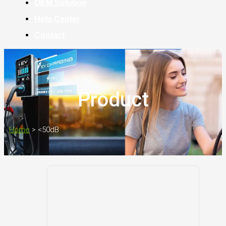
OEM Solution
Help Center
Contact
Product
Home
>
<50dB