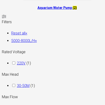
Aquarium Water Pump
(2)
Filters
Reset all
×
5000-8000L/H
×
Rated Voltage
220V
(
1
)
Max Head
30-50M
(
1
)
Max Flow