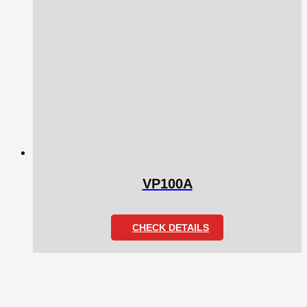
VP100A
CHECK DETAILS