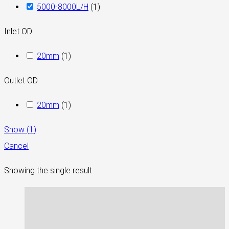
5000-8000L/H
(
1
)
Inlet OD
20mm
(
1
)
Outlet OD
20mm
(
1
)
Show
(
1
)
Cancel
Showing the single result