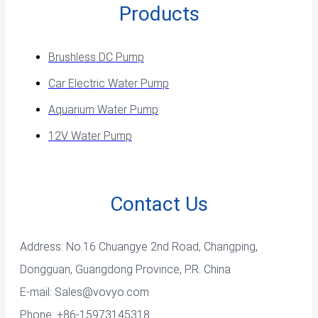
Products
Brushless DC Pump
Car Electric Water Pump
Aquarium Water Pump
12V Water Pump
Contact Us
Address: No.16 Chuangye 2nd Road, Changping,
Dongguan, Guangdong Province, P.R. China
E-mail:
Sales@vovyo.com
Phone: +86-15973145318