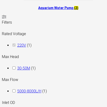
Aquarium Water Pump
(2)
Filters
Rated Voltage
220V
(
1
)
Max Head
30-50M
(
1
)
Max Flow
5000-8000L/H
(
1
)
Inlet OD