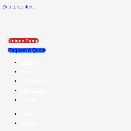
Skip to content
Unique Pump
Request A Quote
About
Product
OEM Solution
Help Center
Contact
About
Product