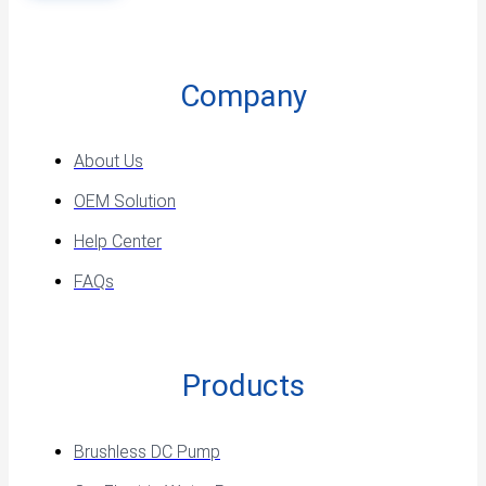
Company
About Us
OEM Solution
Help Center
FAQs
Products
Brushless DC Pump