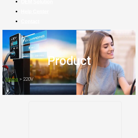
OEM Solution
Help Center
Contact
Product
Home
>
220V