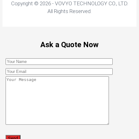
Copyright © 2026 - VOVYO TECHNOLOGY CO., LTD.
All Rights Reserved.
Ask a Quote Now