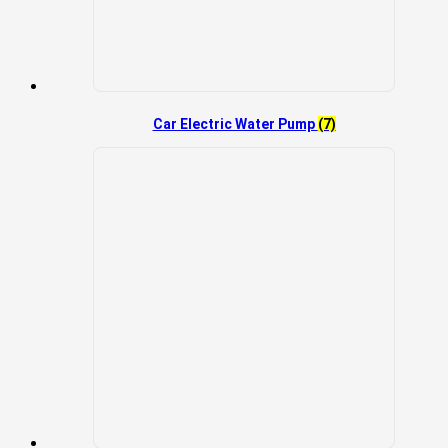
Car Electric Water Pump
(7)