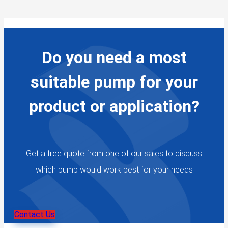
Do you need a most
suitable pump for your
product or application?
Get a free quote from one of our sales to discuss
which pump would work best for your needs
Contact Us