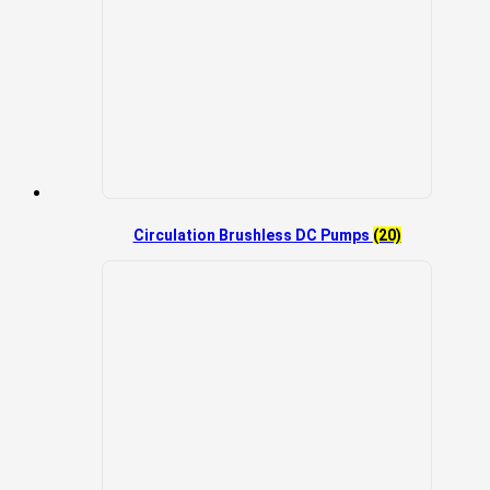
Circulation Brushless DC Pumps
(20)