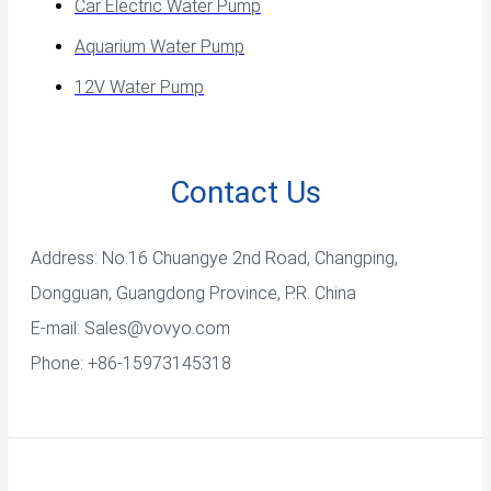
Car Electric Water Pump
Aquarium Water Pump
12V Water Pump
Contact Us
Address: No.16 Chuangye 2nd Road, Changping,
Dongguan, Guangdong Province, P.R. China
E-mail:
Sales@vovyo.com
Phone: +86-15973145318