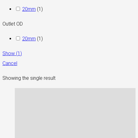
20mm
(
1
)
Outlet OD
20mm
(
1
)
Show
(
1
)
Cancel
Showing the single result