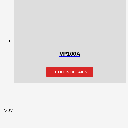
VP100A
CHECK DETAILS
220V