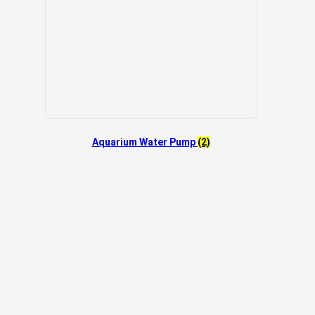
Aquarium Water Pump
(2)