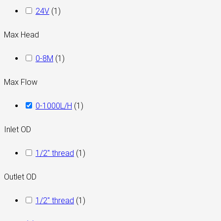
24V
(
1
)
Max Head
0-8M
(
1
)
Max Flow
0-1000L/H
(
1
)
Inlet OD
1/2" thread
(
1
)
Outlet OD
1/2" thread
(
1
)