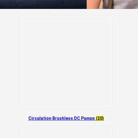
Circulation Brushless DC Pumps
(20)