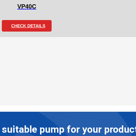
VP40C
CHECK DETAILS
suitable pump for your product