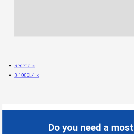
Reset all
×
0-1000L/H
×
Do you need a most 