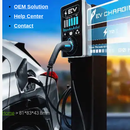
OEM Solution
Help Center
Contact
Home
>
81*83*43.8mm