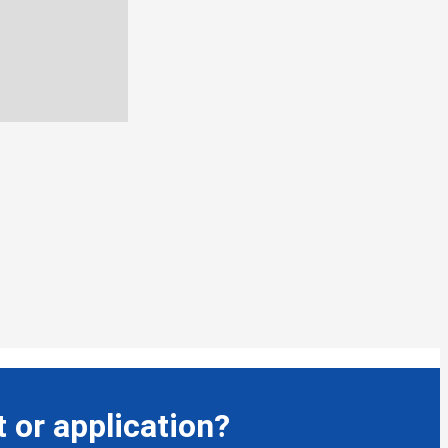
 or application?