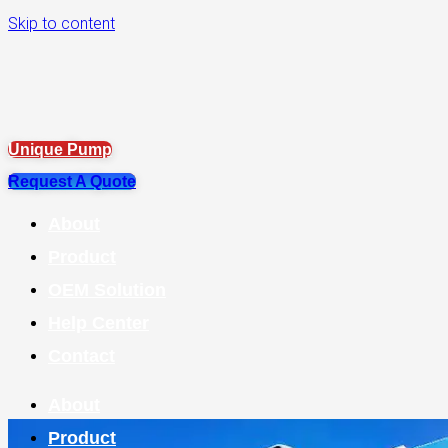
Skip to content
Unique Pump
Request A Quote
About
Product
OEM Solution
Help Center
Contact
About
Product