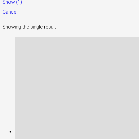
Show
(
1
)
Cancel
Showing the single result