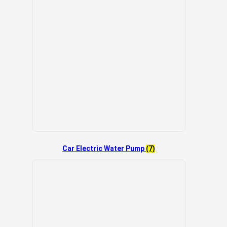
Car Electric Water Pump
(7)