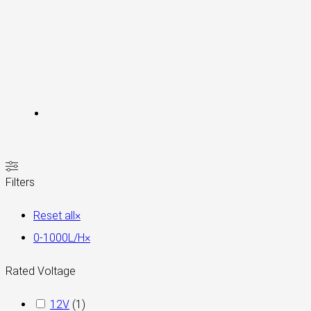
Filters
Reset all
×
0-1000L/H
×
Rated Voltage
12V
(
1
)