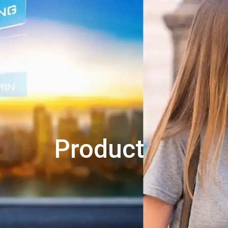
Product