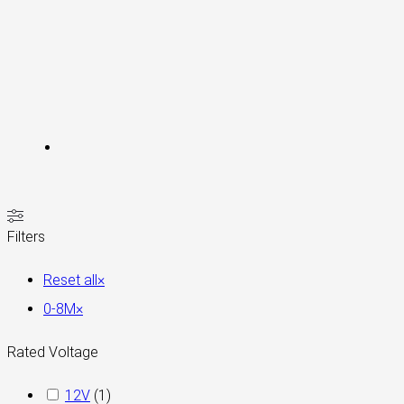
Filters
Reset all
×
0-8M
×
Rated Voltage
12V
(
1
)