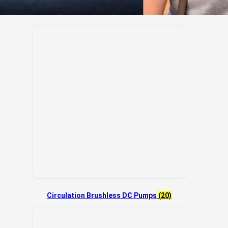
Circulation Brushless DC Pumps
(20)