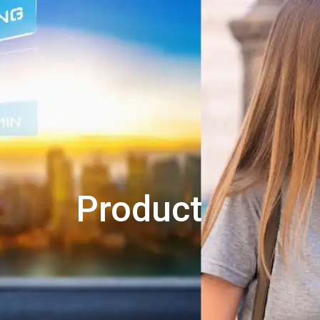
Product