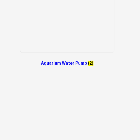
Aquarium Water Pump
(2)