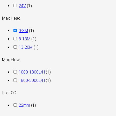
24V
(
1
)
Max Head
0-8M
(
1
)
8-13M
(
1
)
13-20M
(
1
)
Max Flow
1000-1800L/H
(
1
)
1800-3000L/H
(
1
)
Inlet OD
22mm
(
1
)