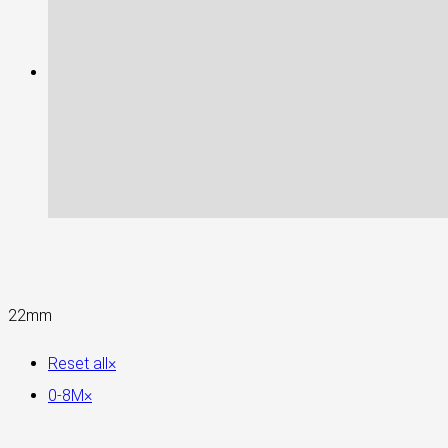
22mm
Reset all
×
0-8M
×