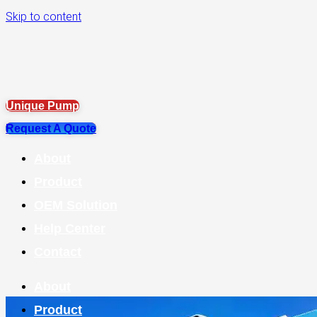
Skip to content
Unique Pump
Request A Quote
About
Product
OEM Solution
Help Center
Contact
About
Product