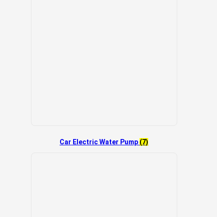
Car Electric Water Pump
(7)