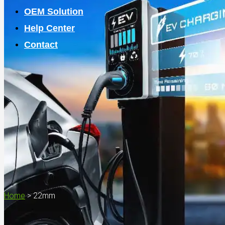
OEM Solution
Help Center
Contact
Home
>
22mm