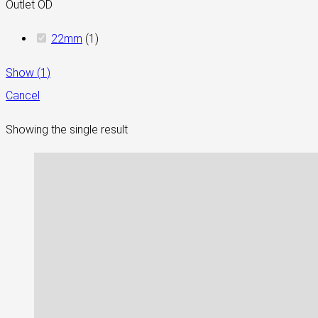
Outlet OD
22mm
(
1
)
Show
(
1
)
Cancel
Showing the single result