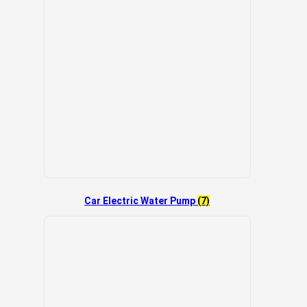
Car Electric Water Pump
(7)