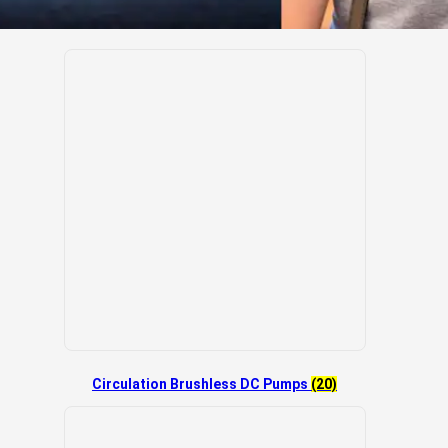
Circulation Brushless DC Pumps
(20)