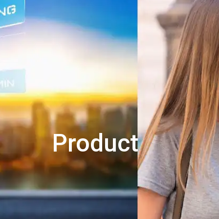
Product