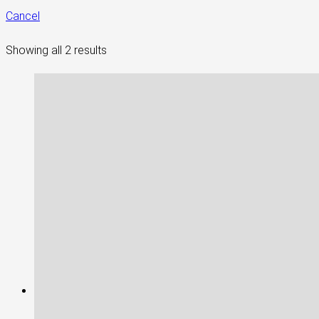
Cancel
Showing all 2 results