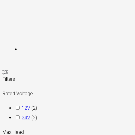
Filters
Rated Voltage
12V
(
2
)
24V
(
2
)
Max Head