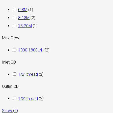
0-8M
(
1
)
8-13M
(
2
)
13-20M
(
1
)
Max Flow
1000-1800L/H
(
2
)
Inlet OD
1/2" thread
(
2
)
Outlet OD
1/2" thread
(
2
)
Show
(
2
)