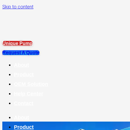
Skip to content
Unique Pump
Request A Quote
About
Product
OEM Solution
Help Center
Contact
About
Product