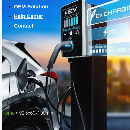
OEM Solution
Help Center
Contact
Home
>
92.5x60x108mm