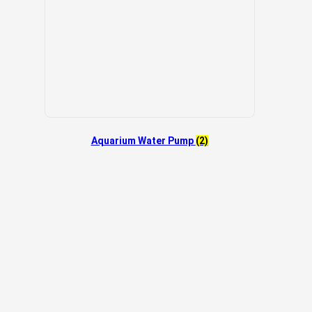
Aquarium Water Pump
(2)