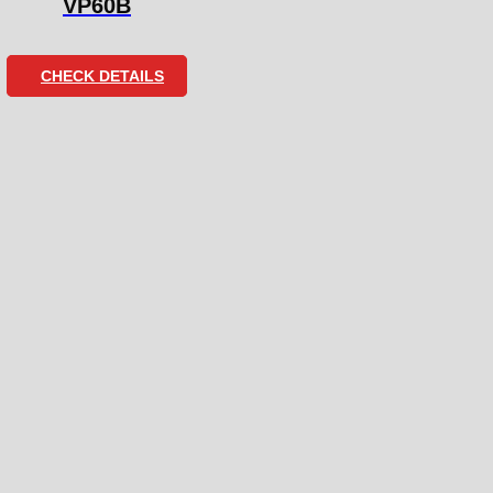
VP60B
CHECK DETAILS