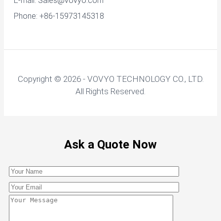
E-mail:
Sales@vovyo.com
Phone: +86-15973145318
Copyright © 2026 - VOVYO TECHNOLOGY CO., LTD.
All Rights Reserved.
Ask a Quote Now