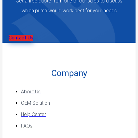
Get a free quote from one of our sales to discuss
which pump would work best for your needs
Contact Us
Company
About Us
OEM Solution
Help Center
FAQs