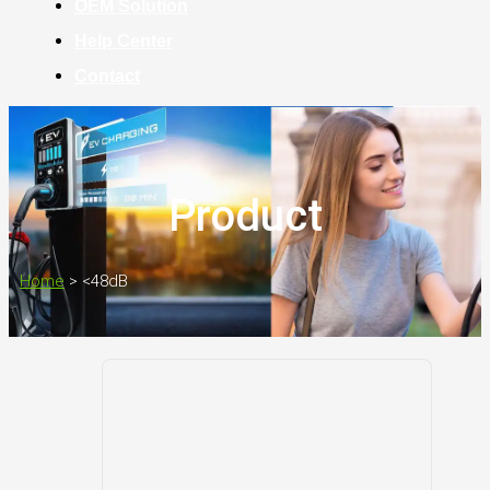
OEM Solution
Help Center
Contact
Product
Home
>
<48dB