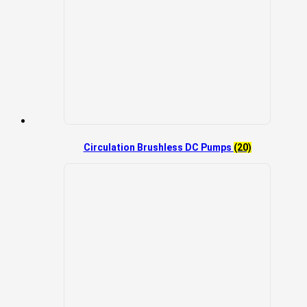
Circulation Brushless DC Pumps
(20)