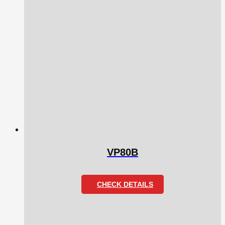
VP80B
CHECK DETAILS