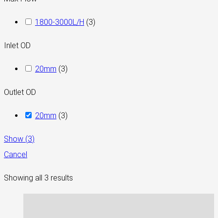
1800-3000L/H
(
3
)
Inlet OD
20mm
(
3
)
Outlet OD
20mm
(
3
)
Show
(
3
)
Cancel
Showing all 3 results