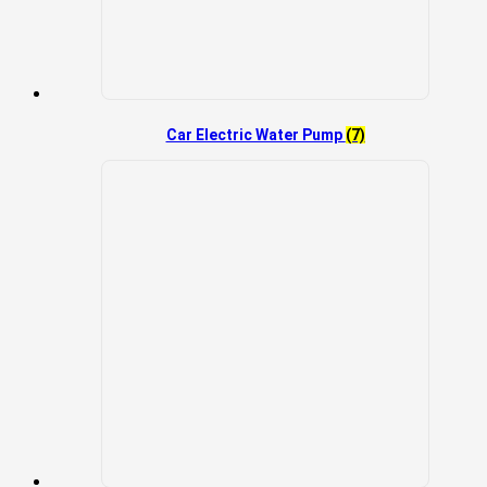
Car Electric Water Pump
(7)