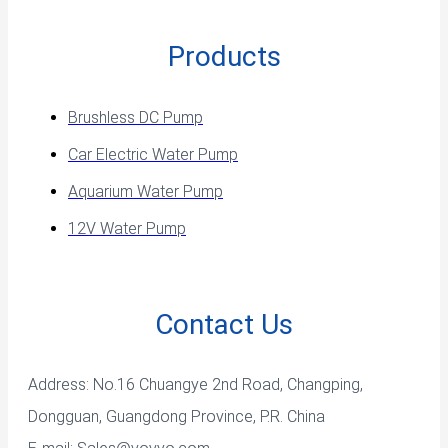
Products
Brushless DC Pump
Car Electric Water Pump
Aquarium Water Pump
12V Water Pump
Contact Us
Address: No.16 Chuangye 2nd Road, Changping,
Dongguan, Guangdong Province, P.R. China