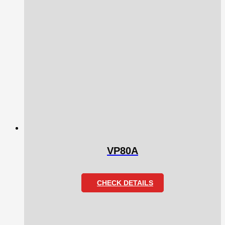
VP80A
CHECK DETAILS