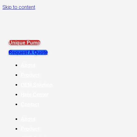
Skip to content
Unique Pump
Request A Quote
About
Product
OEM Solution
Help Center
Contact
About
Product