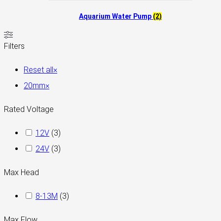
Aquarium Water Pump
(2)
Filters
Reset all
×
20mm
×
Rated Voltage
12V
(
3
)
24V
(
3
)
Max Head
8-13M
(
3
)
Max Flow