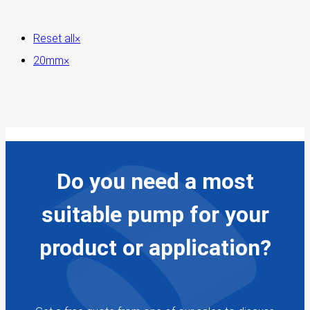
Reset all
×
20mm
×
Do you need a most
suitable pump for your
product or application?