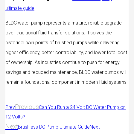
ultimate guide
.
BLDC water pump represents a mature, reliable upgrade
over traditional fluid transfer solutions. It solves the
historical pain points of brushed pumps while delivering
higher efficiency, better controllability, and lower total cost
of ownership. As industries continue to push for energy
savings and reduced maintenance, BLDC water pumps will
remain a foundational component in modern fluid systems.
Previous
Prev
Can You Run a 24 Volt DC Water Pump on
12 Volts?
Next
Brushless DC Pump Ultimate Guide
Next