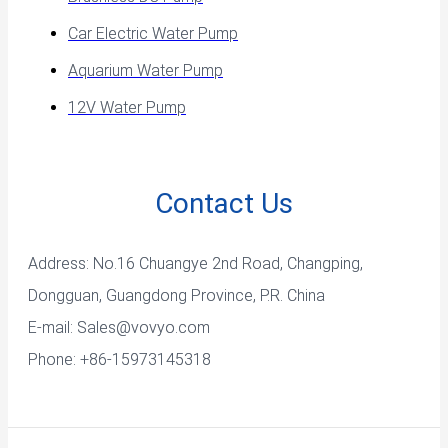
Car Electric Water Pump
Aquarium Water Pump
12V Water Pump
Contact Us
Address: No.16 Chuangye 2nd Road, Changping,
Dongguan, Guangdong Province, P.R. China
E-mail:
Sales@vovyo.com
Phone: +86-15973145318