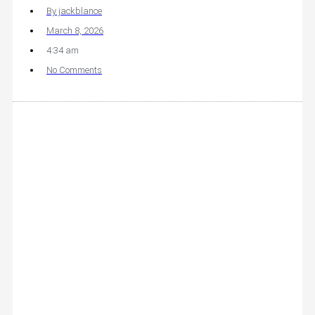
By
jackblance
March 8, 2026
4:34 am
No Comments