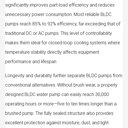
significantly improves part-load efficiency and reduces
unnecessary power consumption. Most reliable BLDC
pumps reach 85% to 92% efficiency, far exceeding that of
traditional DC or AC pumps. This level of controllability
makes them ideal for closed-loop cooling systems where
temperature stability directly affects equipment
performance and lifespan.
Longevity and durability further separate BLDC pumps from
conventional alternatives. Without brush wear, a properly
designed BLDC water pump can easily reach 30,000
operating hours or more—five to ten times longer than a
brushed pump. The fully sealed structure also provides
excellent protection against moisture, dust, and light