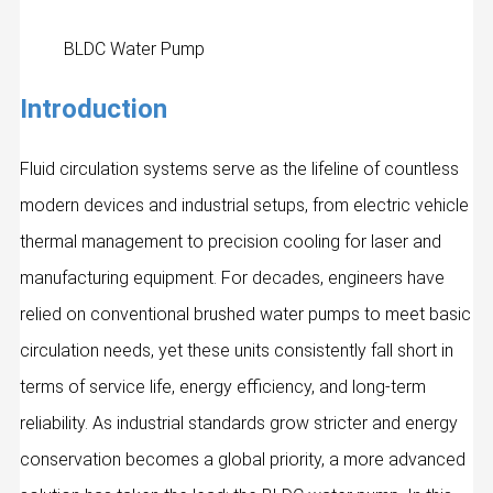
BLDC Water Pump
Introduction
Fluid circulation systems serve as the lifeline of countless
modern devices and industrial setups, from electric vehicle
thermal management to precision cooling for laser and
manufacturing equipment. For decades, engineers have
relied on conventional brushed water pumps to meet basic
circulation needs, yet these units consistently fall short in
terms of service life, energy efficiency, and long‑term
reliability. As industrial standards grow stricter and energy
conservation becomes a global priority, a more advanced