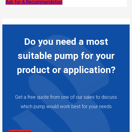
Ask for A Recommendation
Do you need a most
suitable pump for your
product or application?
Get a free quote from one of our sales to discuss
which pump would work best for your needs