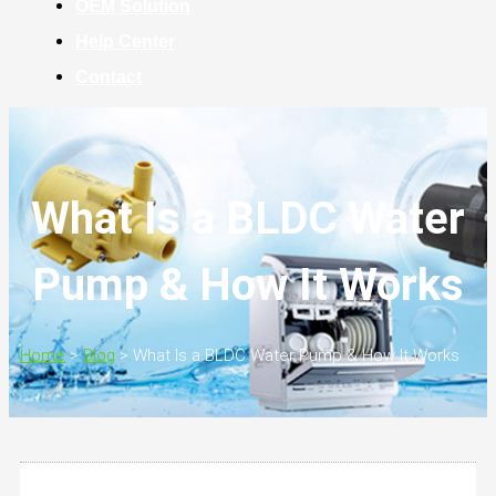
OEM Solution
Help Center
Contact
What Is a BLDC Water
Pump & How It Works
Home
>
Blog
>
What Is a BLDC Water Pump & How It Works