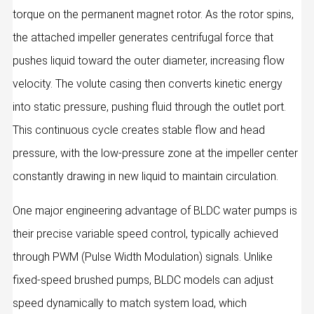
torque on the permanent magnet rotor. As the rotor spins,
the attached impeller generates centrifugal force that
pushes liquid toward the outer diameter, increasing flow
velocity. The volute casing then converts kinetic energy
into static pressure, pushing fluid through the outlet port.
This continuous cycle creates stable flow and head
pressure, with the low-pressure zone at the impeller center
constantly drawing in new liquid to maintain circulation.
One major engineering advantage of BLDC water pumps is
their precise variable speed control, typically achieved
through PWM (Pulse Width Modulation) signals. Unlike
fixed-speed brushed pumps, BLDC models can adjust
speed dynamically to match system load, which