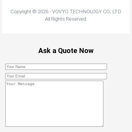
Copyright © 2026 - VOVYO TECHNOLOGY CO., LTD.
All Rights Reserved.
Ask a Quote Now