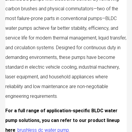
carbon brushes and physical commutators—two of the
most failure-prone parts in conventional pumps—BLDC
water pumps achieve far better stability, efficiency, and
service life for modern thermal management, liquid transfer,
and circulation systems. Designed for continuous duty in
demanding environments, these pumps have become
standard in electric vehicle cooling, industrial machinery,
laser equipment, and household appliances where
reliability and low maintenance are non‑negotiable
engineering requirements.
For a full range of application-specific BLDC water
pump solutions, you can refer to our product lineup
here
:
brushless dc water pump
.