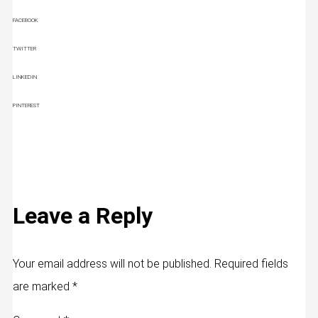
FACEBOOK
TWITTER
LINKEDIN
PINTEREST
Leave a Reply
Your email address will not be published.
Required fields
are marked
*