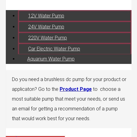
12V Water Pump
24V Water Pump
220V Water Pump
Car Electric Water Pump
Aquarium Water Pump
Do you need a brushless dc pump for your product or
applicaton? Go to the
Product Page
to choose a
most suitable pump that meet your needs, or send us
an email for getting a recommendation of a pump
that would work best for your needs.