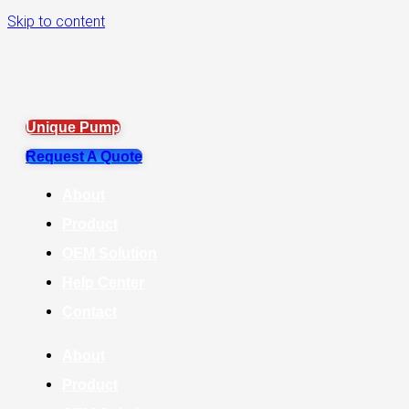
Skip to content
Unique Pump
Request A Quote
About
Product
OEM Solution
Help Center
Contact
About
Product