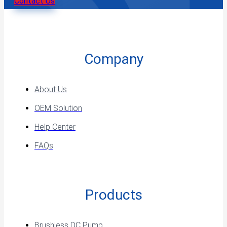
Contact Us
Company
About Us
OEM Solution
Help Center
FAQs
Products
Brushless DC Pump