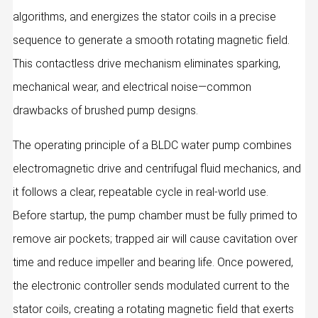
algorithms, and energizes the stator coils in a precise
sequence to generate a smooth rotating magnetic field.
This contactless drive mechanism eliminates sparking,
mechanical wear, and electrical noise—common
drawbacks of brushed pump designs.
The operating principle of a BLDC water pump combines
electromagnetic drive and centrifugal fluid mechanics, and
it follows a clear, repeatable cycle in real‑world use.
Before startup, the pump chamber must be fully primed to
remove air pockets; trapped air will cause cavitation over
time and reduce impeller and bearing life. Once powered,
the electronic controller sends modulated current to the
stator coils, creating a rotating magnetic field that exerts