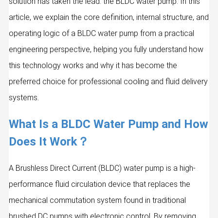
solution has taken the lead: the BLDC water pump. In this
article, we explain the core definition, internal structure, and
operating logic of a BLDC water pump from a practical
engineering perspective, helping you fully understand how
this technology works and why it has become the
preferred choice for professional cooling and fluid delivery
systems.
What Is a BLDC Water Pump and How
Does It Work？
A Brushless Direct Current (BLDC) water pump is a high-
performance fluid circulation device that replaces the
mechanical commutation system found in traditional
brushed DC pumps with electronic control. By removing