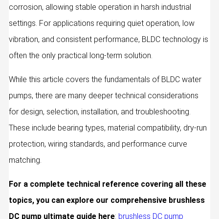
corrosion, allowing stable operation in harsh industrial
settings. For applications requiring quiet operation, low
vibration, and consistent performance, BLDC technology is
often the only practical long-term solution.
While this article covers the fundamentals of BLDC water
pumps, there are many deeper technical considerations
for design, selection, installation, and troubleshooting.
These include bearing types, material compatibility, dry-run
protection, wiring standards, and performance curve
matching.
For a complete technical reference covering all these
topics, you can explore our comprehensive brushless
DC pump ultimate guide here
:
brushless DC pump