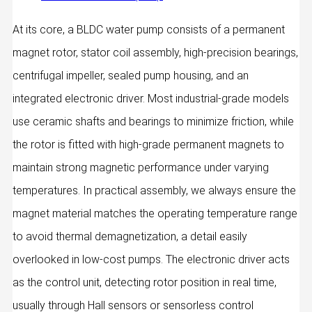
At its core, a BLDC water pump consists of a permanent
magnet rotor, stator coil assembly, high-precision bearings,
centrifugal impeller, sealed pump housing, and an
integrated electronic driver. Most industrial-grade models
use ceramic shafts and bearings to minimize friction, while
the rotor is fitted with high‑grade permanent magnets to
maintain strong magnetic performance under varying
temperatures. In practical assembly, we always ensure the
magnet material matches the operating temperature range
to avoid thermal demagnetization, a detail easily
overlooked in low-cost pumps. The electronic driver acts
as the control unit, detecting rotor position in real time,
usually through Hall sensors or sensorless control