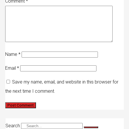
Comment
*
Name
*
Email
*
Save my name, email, and website in this browser for
the next time I comment.
Search