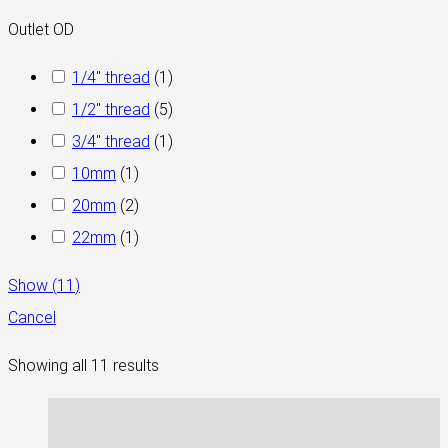
Outlet OD
1/4" thread
(
1
)
1/2" thread
(
5
)
3/4″ thread
(
1
)
10mm
(
1
)
20mm
(
2
)
22mm
(
1
)
Show
(
11
)
Cancel
Showing all 11 results