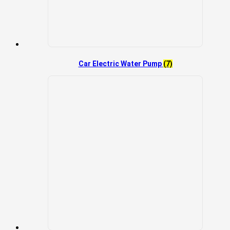
Car Electric Water Pump
(7)