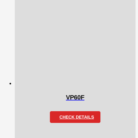
VP60F
CHECK DETAILS