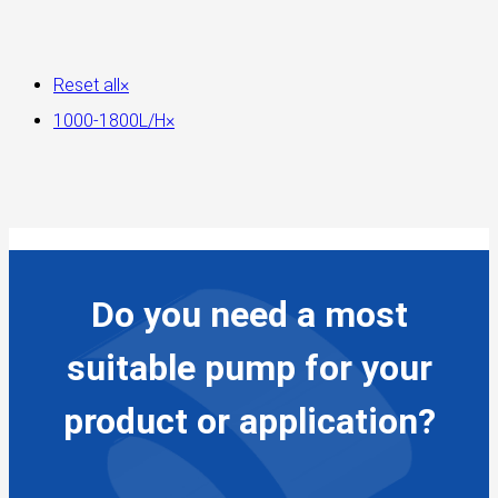
Reset all
×
1000-1800L/H
×
Do you need a most
suitable pump for your
product or application?