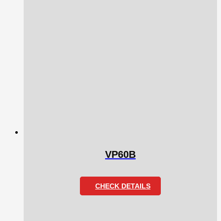
VP60B
CHECK DETAILS