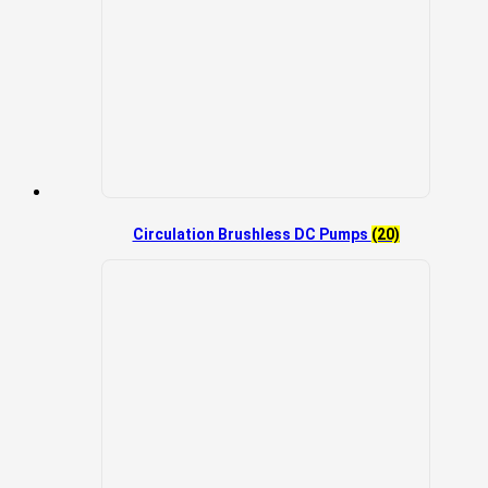
Circulation Brushless DC Pumps
(20)