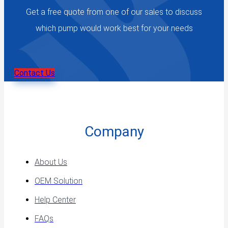
Get a free quote from one of our sales to discuss
which pump would work best for your needs
Contact Us
Company
About Us
OEM Solution
Help Center
FAQs