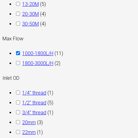
13-20M
(
5
)
20-30M
(
4
)
30-50M
(
4
)
Max Flow
1000-1800L/H
(
11
)
1800-3000L/H
(
2
)
Inlet OD
1/4" thread
(
1
)
1/2" thread
(
5
)
3/4" thread
(
1
)
20mm
(
3
)
22mm
(
1
)