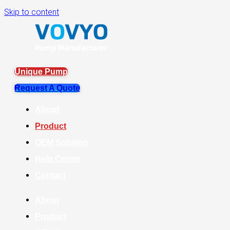
Skip to content
Unique Pump
Request A Quote
About
Product
OEM Solution
Help Center
Contact
About
Product