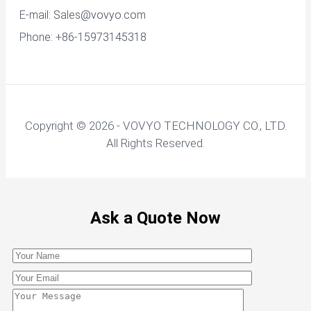
E-mail:
Sales@vovyo.com
Phone: +86-15973145318
Copyright © 2026 - VOVYO TECHNOLOGY CO., LTD.
All Rights Reserved.
Ask a Quote Now