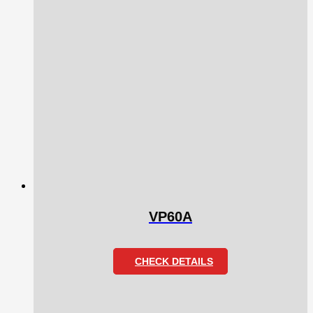
VP60A
CHECK DETAILS