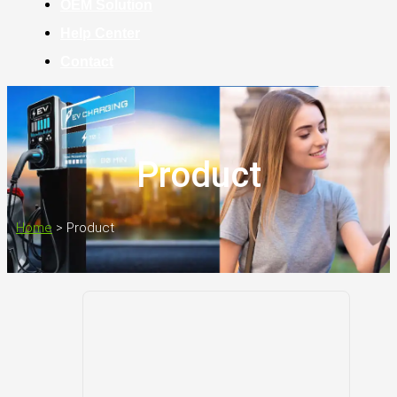
OEM Solution
Help Center
Contact
Product
Home
>
Product