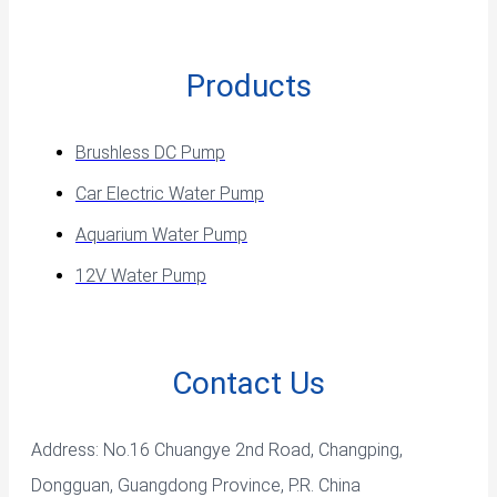
Products
Brushless DC Pump
Car Electric Water Pump
Aquarium Water Pump
12V Water Pump
Contact Us
Address: No.16 Chuangye 2nd Road, Changping,
Dongguan, Guangdong Province, P.R. China