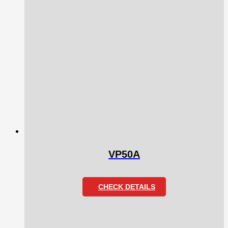
VP50A
CHECK DETAILS