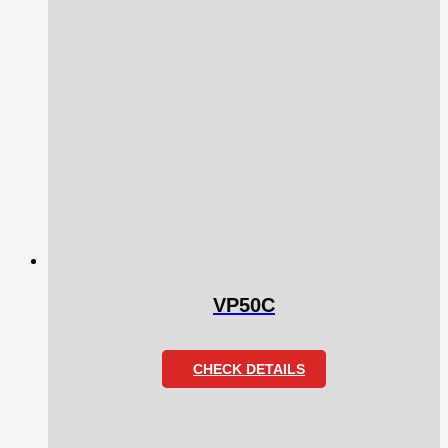
VP50C
CHECK DETAILS