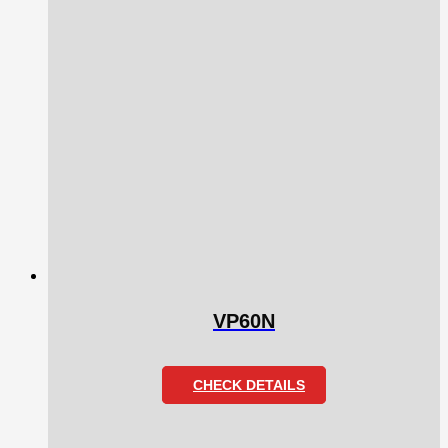
VP60N
CHECK DETAILS