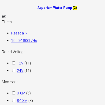
Aquarium Water Pump
(2)
Filters
Reset all
×
1000-1800L/H
×
Rated Voltage
12V
(
11
)
24V
(
11
)
Max Head
0-8M
(
5
)
8-13M
(
8
)