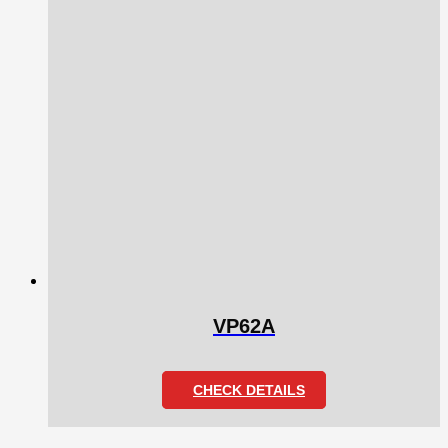
VP62A
CHECK DETAILS